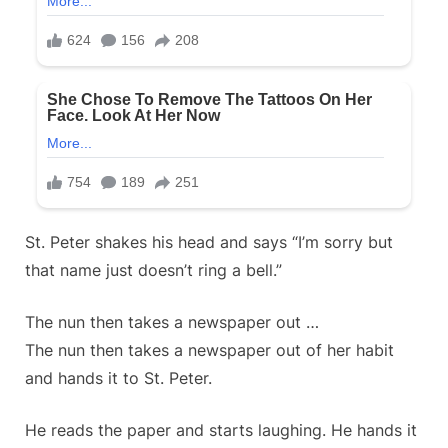
St. Peter shakes his head and says “I’m sorry but
that name just doesn’t ring a bell.”
The nun then takes a newspaper out …
The nun then takes a newspaper out of her habit
and hands it to St. Peter.
He reads the paper and starts laughing. He hands it