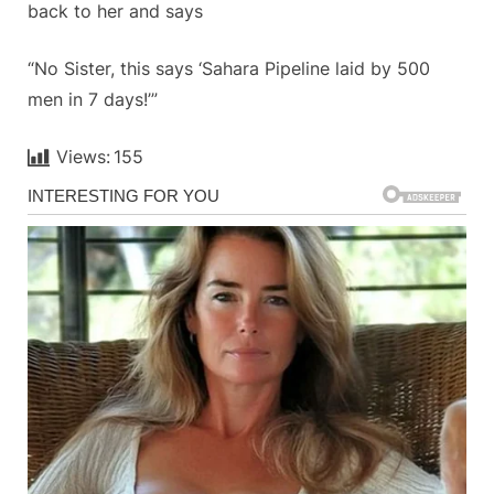
back to her and says
“No Sister, this says ‘Sahara Pipeline laid by 500
men in 7 days!’”
Views:
155