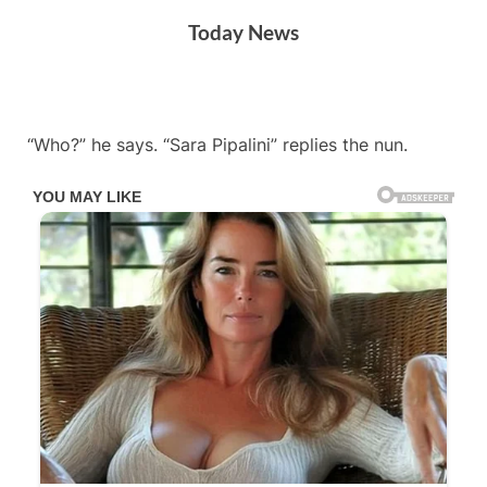
Skip
Today News
to
content
By
Posted
on
Admin
May 8, 2024
No Comments
“Who?” he says. “Sara Pipalini” replies the nun.
on