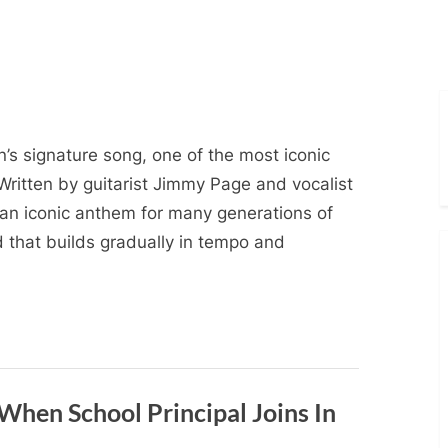
’s signature song, one of the most iconic
Written by guitarist Jimmy Page and vocalist
an iconic anthem for many generations of
ad that builds gradually in tempo and
When School Principal Joins In