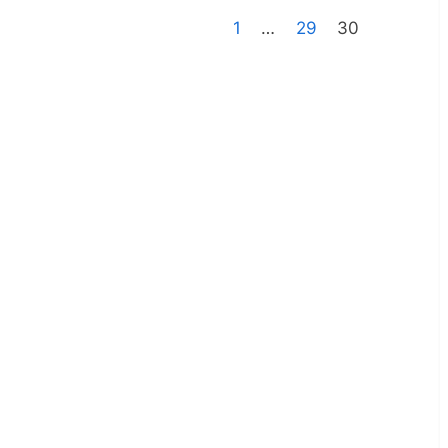
1
…
29
30