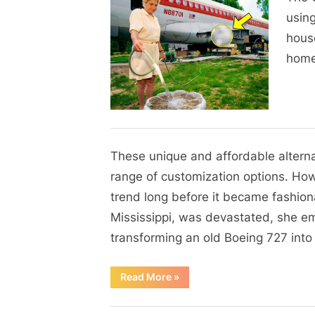
on
A
using
Woman
house
Transforms
home
a
Boeing
747
into
a
Blog
Dream
These unique and affordable alterna
By
Posted
on
Admin
June 1, 2024
No Comments
Home
on
range of customization options. Ho
trend long before it became fashiona
Mississippi, was devastated, she e
transforming an old Boeing 727 int
“”
Read More
»
Blog