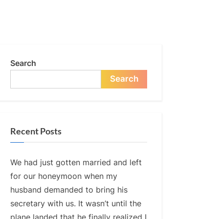
Search
Search
Recent Posts
We had just gotten married and left
for our honeymoon when my
husband demanded to bring his
secretary with us. It wasn’t until the
plane landed that he finally realized I