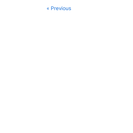
Posts
Previous
navigation