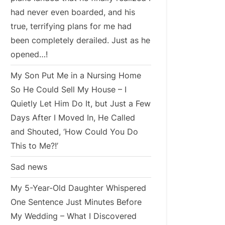
had never even boarded, and his
true, terrifying plans for me had
been completely derailed. Just as he
opened…!
My Son Put Me in a Nursing Home
So He Could Sell My House – I
Quietly Let Him Do It, but Just a Few
Days After I Moved In, He Called
and Shouted, ‘How Could You Do
This to Me?!’
Sad news
My 5-Year-Old Daughter Whispered
One Sentence Just Minutes Before
My Wedding – What I Discovered