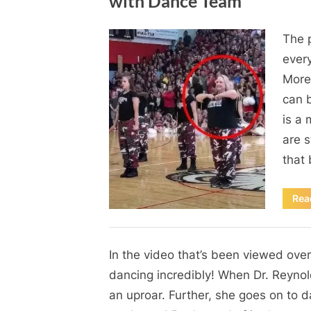
with Dance Team
By
Posted
on
Admin
June 1, 2024
No Comments
The p
on
Students
every
Lose
More
Their
can b
Mind
When
is a 
School
are s
Principal
that 
Joins
In
Rea
with
Dance
Blog
Team
In the video that’s been viewed over
By
Posted
on
Admin
June 1, 2024
No Comments
on
dancing incredibly! When Dr. Reynold
an uproar. Further, she goes on to dan