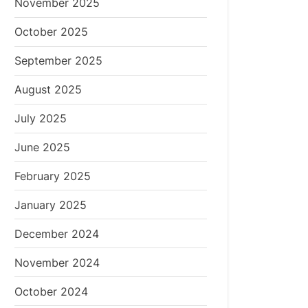
November 2025
October 2025
September 2025
August 2025
July 2025
June 2025
February 2025
January 2025
December 2024
November 2024
October 2024