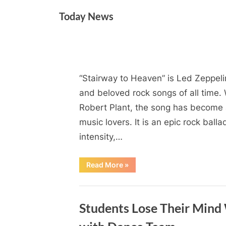
Skip
Today News
to
content
Month:
“Stairway to Heaven” is Led Zeppelin
By
Posted
on
Admin
June 1, 2024
No Comments
on
June
and beloved rock songs of all time. 
Robert Plant, the song has become 
2024
music lovers. It is an epic rock ball
intensity,…
“”
Read More
»
Blog
Students Lose Their Mind 