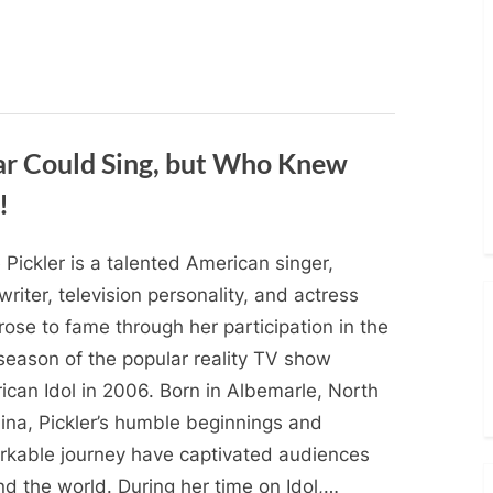
ar Could Sing, but Who Knew
!
e Pickler is a talented American singer,
riter, television personality, and actress
ose to fame through her participation in the
 season of the popular reality TV show
ican Idol in 2006. Born in Albemarle, North
lina, Pickler’s humble beginnings and
rkable journey have captivated audiences
d the world. During her time on Idol,…