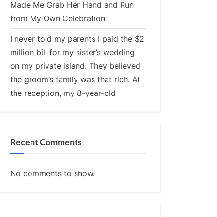
Made Me Grab Her Hand and Run
from My Own Celebration
I never told my parents I paid the $2
million bill for my sister’s wedding
on my private island. They believed
the groom’s family was that rich. At
the reception, my 8-year-old
Recent Comments
No comments to show.