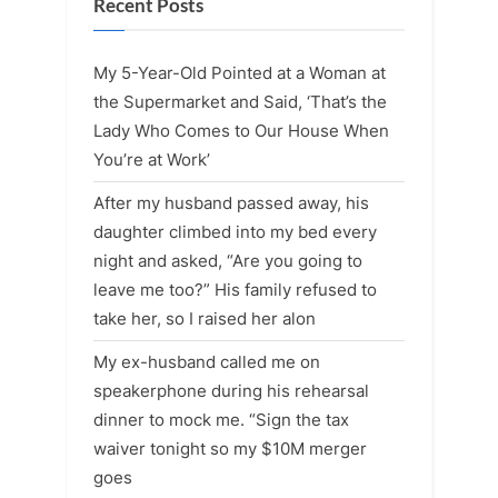
Recent Posts
My 5-Year-Old Pointed at a Woman at
the Supermarket and Said, ‘That’s the
Lady Who Comes to Our House When
You’re at Work’
After my husband passed away, his
daughter climbed into my bed every
night and asked, “Are you going to
leave me too?” His family refused to
take her, so I raised her alon
My ex-husband called me on
speakerphone during his rehearsal
dinner to mock me. “Sign the tax
waiver tonight so my $10M merger
goes