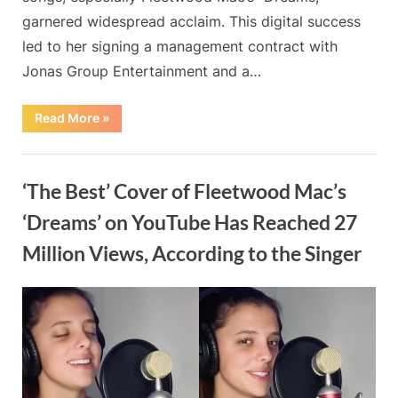
garnered widespread acclaim. This digital success
led to her signing a management contract with
Jonas Group Entertainment and a…
“”
Read More
»
Blog
‘The Best’ Cover of Fleetwood Mac’s
‘Dreams’ on YouTube Has Reached 27
Million Views, According to the Singer
By
Posted
on
Admin
May 20, 2024
No Comments
on
‘The
Best’
Cover
of
Fleetwood