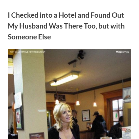
day
Blog
|
At
I Checked into a Hotel and Found Out
the
hotel
with
My Husband Was There Too, but with
my
mistress:”
Someone Else
By
Posted
on
Admin
May 20, 2024
No Comments
on
I
Checked
into
a
Hotel
and
Found
Out
My
Husband
Was
There