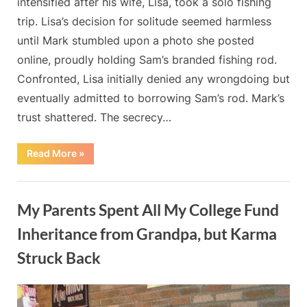
intensified after his wife, Lisa, took a solo fishing
trip. Lisa’s decision for solitude seemed harmless
until Mark stumbled upon a photo she posted
online, proudly holding Sam’s branded fishing rod.
Confronted, Lisa initially denied any wrongdoing but
eventually admitted to borrowing Sam’s rod. Mark’s
trust shattered. The secrecy…
“The
Read More
»
fishing
trip
my
Blog
wife
took
My Parents Spent All My College Fund
marked
the
beginning
Inheritance from Grandpa, but Karma
of
the
Struck Back
end
for
our
By
Posted
on
Admin
May 20, 2024
No Comments
marriage”
on
My