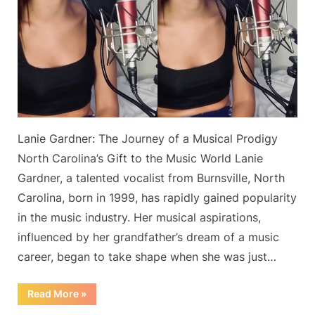
Mac’s
‘Dreams’
on
YouTube
Has
Reached
27
Million
Lanie Gardner: The Journey of a Musical Prodigy
Views,
According
North Carolina’s Gift to the Music World Lanie
to
Gardner, a talented vocalist from Burnsville, North
the
Carolina, born in 1999, has rapidly gained popularity
Singer
in the music industry. Her musical aspirations,
influenced by her grandfather’s dream of a music
career, began to take shape when she was just…
“‘The
Read More
»
Best’
Cover