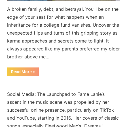
A broken family, debt, and betrayal. You’ll be on the
edge of your seat for what happens when an
inheritance for a college fund vanishes. Uncover the
unexpected flips and turns of this gripping story as
karma approaches and secrets come to light. It
always appeared like my parents preferred my older
brother above me…
“My
Read More
»
Parents
Spent
All
Blog
My
College
By
Posted
on
Admin
May 20, 2024
No Comments
Social Media: The Launchpad to Fame Lanie’s
Fund
Inheritance
on
ascent in the music scene was propelled by her
from
Grandpa,
successful online presence, particularly on TikTok
but
Karma
and YouTube, starting in 2016. Her covers of classic
Struck
Back”
songs, especially Fleetwood Mac’s “Dreams,”