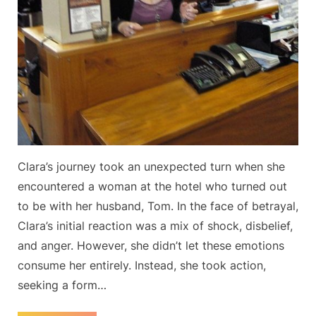
Too,
but
with
Someone
Else
Clara’s journey took an unexpected turn when she
encountered a woman at the hotel who turned out
to be with her husband, Tom. In the face of betrayal,
Clara’s initial reaction was a mix of shock, disbelief,
and anger. However, she didn’t let these emotions
consume her entirely. Instead, she took action,
seeking a form…