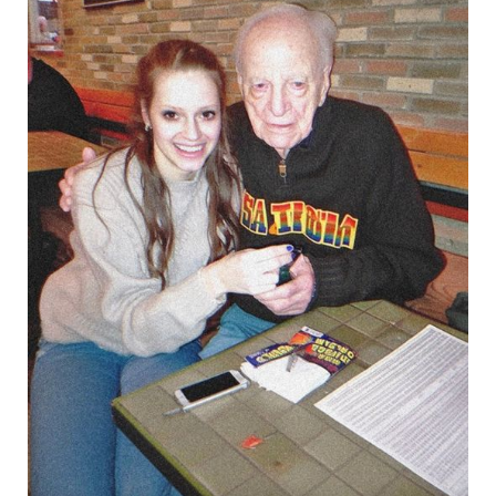
Parents
Spent
All
My
College
Fund
Inheritance
from
Grandpa,
but
Karma
Struck
Back