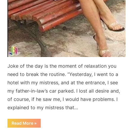
Joke of the day is the moment of relaxation you
need to break the routine. “Yesterday, I went to a
hotel with my mistress, and at the entrance, I see
my father-in-law’s car parked. I lost all desire and,
of course, if he saw me, I would have problems. I
explained to my mistress that…
“Joke
Read More
»
of
the