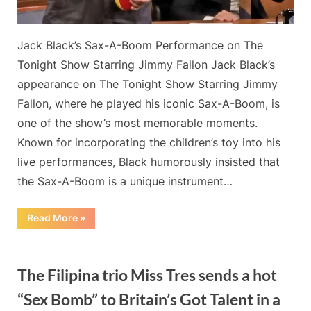
renowned
Sax-
Jack Black’s Sax-A-Boom Performance on The
A-
Boom.
Tonight Show Starring Jimmy Fallon Jack Black’s
appearance on The Tonight Show Starring Jimmy
Fallon, where he played his iconic Sax-A-Boom, is
one of the show’s most memorable moments.
Known for incorporating the children’s toy into his
live performances, Black humorously insisted that
the Sax-A-Boom is a unique instrument…
“Jack
Read More
»
Black
does
the
Blog
best
Tonight
The Filipina trio Miss Tres sends a hot
Show
joke
ever
“Sex Bomb” to Britain’s Got Talent in a
as