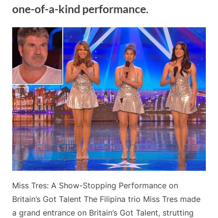
his
one-of-a-kind performance.
renowned
Sax-
A-
By
Posted
on
Admin
May 20, 2024
No Comments
Boom.”
on
The
Filipina
trio
Miss
Tres
sends
a
hot
“Sex
Bomb”
to
Britain’s
Got
Miss Tres: A Show-Stopping Performance on
Talent
in
Britain’s Got Talent The Filipina trio Miss Tres made
a
a grand entrance on Britain’s Got Talent, strutting
one-