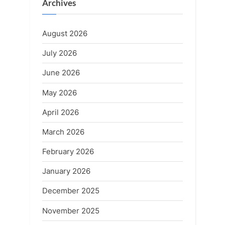
Archives
August 2026
July 2026
June 2026
May 2026
April 2026
March 2026
February 2026
January 2026
December 2025
November 2025