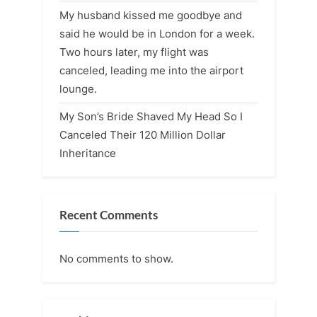
My husband kissed me goodbye and
said he would be in London for a week.
Two hours later, my flight was
canceled, leading me into the airport
lounge.
My Son’s Bride Shaved My Head So I
Canceled Their 120 Million Dollar
Inheritance
Recent Comments
No comments to show.