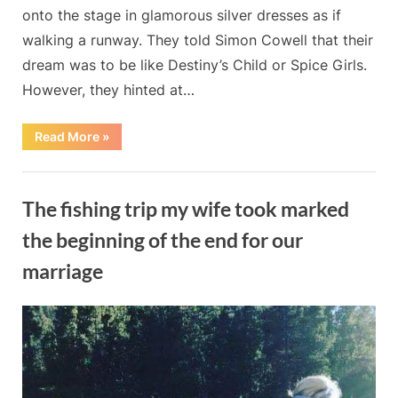
onto the stage in glamorous silver dresses as if
of-
walking a runway. They told Simon Cowell that their
a-
kind
dream was to be like Destiny’s Child or Spice Girls.
performance.
However, they hinted at…
“The
Read More
»
Filipina
trio
Miss
Blog
Tres
sends
The fishing trip my wife took marked
a
hot
“Sex
the beginning of the end for our
Bomb”
to
marriage
Britain’s
Got
Talent
By
Posted
on
Admin
May 20, 2024
No Comments
in
a
on
The
one-
of-
fishing
a-
trip
kind
performance.”
my