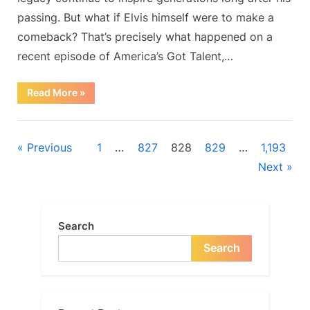
shocking
passing. But what if Elvis himself were to make a
performance…
comeback? That’s precisely what happened on a
recent episode of America’s Got Talent,…
“Is
Read More
»
this
really
Elvis
Blog
Presley?
Even
Posts
Previous
1
…
827
828
829
…
1,193
the
Got
Next
Talent
navigation
judges
were
confused
after
his
Search
shocking
performance…”
Search