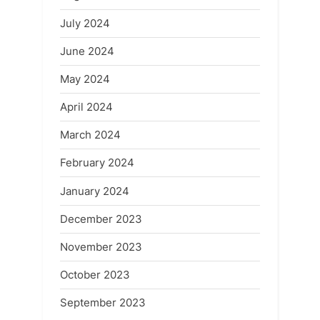
July 2024
June 2024
May 2024
April 2024
March 2024
February 2024
January 2024
December 2023
November 2023
October 2023
September 2023