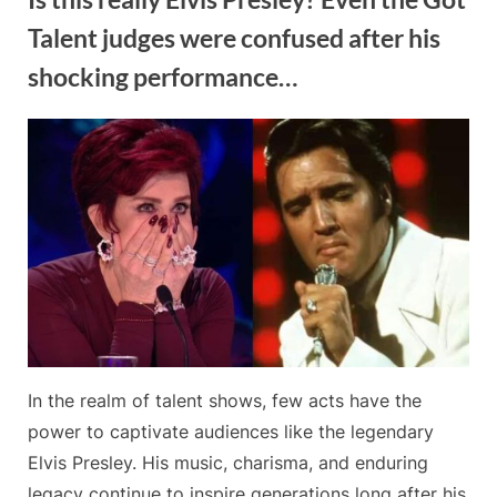
Talent judges were confused after his
shocking performance…
By
Posted
on
Admin
May 20, 2024
No Comments
on
Is
this
really
Elvis
Presley?
Even
the
Got
Talent
judges
In the realm of talent shows, few acts have the
were
confused
power to captivate audiences like the legendary
after
Elvis Presley. His music, charisma, and enduring
his
legacy continue to inspire generations long after his