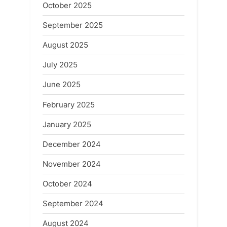
October 2025
September 2025
August 2025
July 2025
June 2025
February 2025
January 2025
December 2024
November 2024
October 2024
September 2024
August 2024