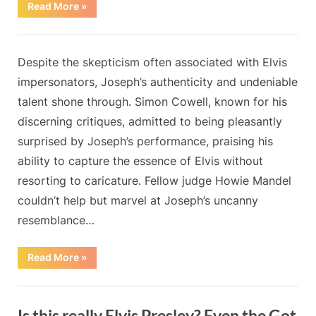
“I
Read More
»
Checked
into
a
Blog
Hotel
and
By
Posted
on
Admin
May 20, 2024
No Comments
Despite the skepticism often associated with Elvis
Found
Out
on
impersonators, Joseph’s authenticity and undeniable
My
Husband
talent shone through. Simon Cowell, known for his
Was
There
discerning critiques, admitted to being pleasantly
Too,
but
surprised by Joseph’s performance, praising his
with
Someone
ability to capture the essence of Elvis without
Else”
resorting to caricature. Fellow judge Howie Mandel
couldn’t help but marvel at Joseph’s uncanny
resemblance…
“”
Read More
»
Blog
Is this really Elvis Presley? Even the Got