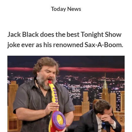
Skip
Today News
to
content
Author:
Jack Black does the best Tonight Show
joke ever as his renowned Sax-A-Boom.
Admin
By
Posted
on
Admin
May 20, 2024
No Comments
on
Jack
Black
does
the
best
Tonight
Show
joke
ever
as
his