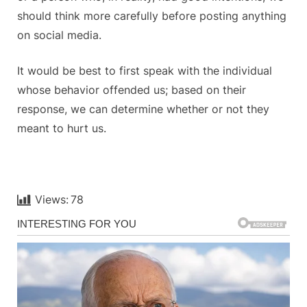
should think more carefully before posting anything
on social media.
It would be best to first speak with the individual
whose behavior offended us; based on their
response, we can determine whether or not they
meant to hurt us.
Views:
78