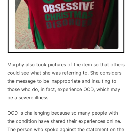
Murphy also took pictures of the item so that others
could see what she was referring to. She considers
the message to be inappropriate and insulting to
those who do, in fact, experience OCD, which may
be a severe illness.
OCD is challenging because so many people with
the condition have shared their experiences online.
The person who spoke against the statement on the