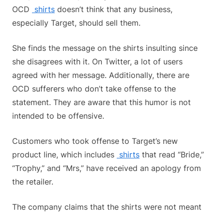
OCD
shirts
doesn’t think that any business,
especially Target, should sell them.
She finds the message on the shirts insulting since
she disagrees with it. On Twitter, a lot of users
agreed with her message. Additionally, there are
OCD sufferers who don’t take offense to the
statement. They are aware that this humor is not
intended to be offensive.
Customers who took offense to Target’s new
product line, which includes
shirts
that read “Bride,”
“Trophy,” and “Mrs,” have received an apology from
the retailer.
The company claims that the shirts were not meant