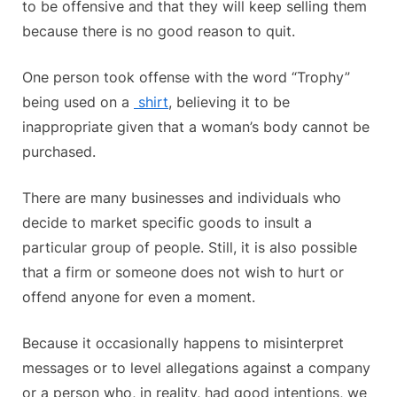
to be offensive and that they will keep selling them
because there is no good reason to quit.
One person took offense with the word “Trophy”
being used on a
shirt
, believing it to be
inappropriate given that a woman’s body cannot be
purchased.
There are many businesses and individuals who
decide to market specific goods to insult a
particular group of people. Still, it is also possible
that a firm or someone does not wish to hurt or
offend anyone for even a moment.
Because it occasionally happens to misinterpret
messages or to level allegations against a company
or a person who, in reality, had good intentions, we