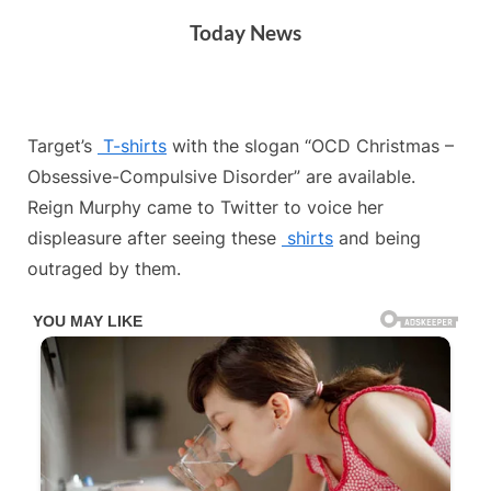
Skip
Today News
to
content
By
Posted
on
Admin
July 4, 2024
No Comments
Target’s
T-shirts
with the slogan “OCD Christmas –
on
Obsessive-Compulsive Disorder” are available.
Reign Murphy came to Twitter to voice her
displeasure after seeing these
shirts
and being
outraged by them.