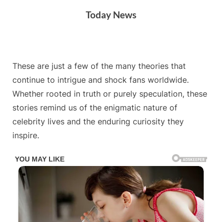
Skip
Today News
to
content
By
Posted
on
Admin
July 6, 2025
No Comments
These are just a few of the many theories that
on
continue to intrigue and shock fans worldwide.
Whether rooted in truth or purely speculation, these
stories remind us of the enigmatic nature of
celebrity lives and the enduring curiosity they
inspire.