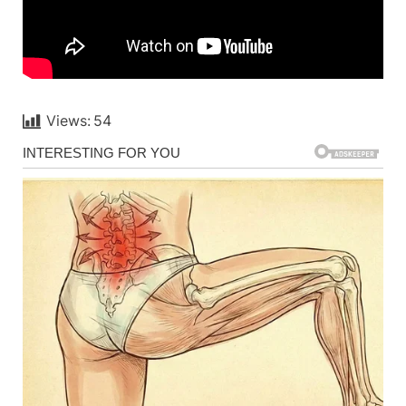
Views:
54