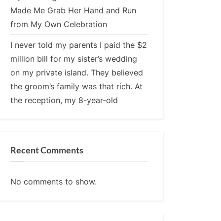
Made Me Grab Her Hand and Run
from My Own Celebration
I never told my parents I paid the $2
million bill for my sister’s wedding
on my private island. They believed
the groom’s family was that rich. At
the reception, my 8-year-old
Recent Comments
No comments to show.