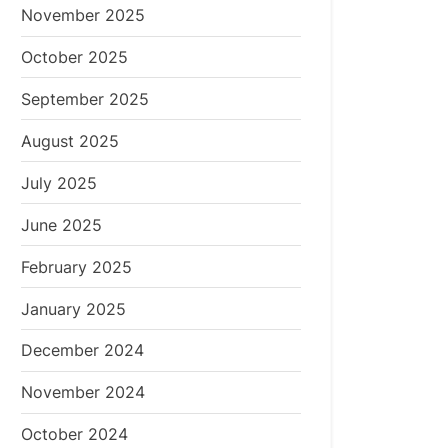
November 2025
October 2025
September 2025
August 2025
July 2025
June 2025
February 2025
January 2025
December 2024
November 2024
October 2024