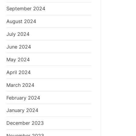
September 2024
August 2024
July 2024
June 2024
May 2024
April 2024
March 2024
February 2024
January 2024
December 2023
November 2023