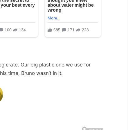
og crate. Our big plastic one we use for
s time, Bruno wasn’t in it.