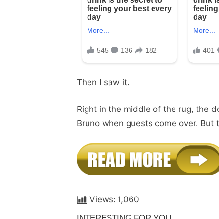
Then I saw it.
Right in the middle of the rug, the d
Bruno when guests come over. But thi
Views:
1,060