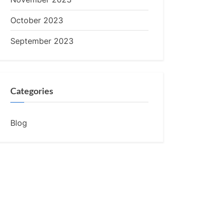
October 2023
September 2023
Categories
Blog