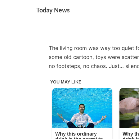
Skip
Today News
to
content
The living room was way too quiet f
By
Posted
on
Admin
July 6, 2025
No Comments
on
some old cartoon, toys were scatter
no footsteps, no chaos. Just… silen