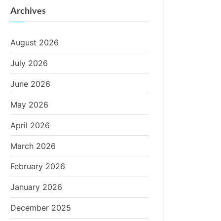
Archives
August 2026
July 2026
June 2026
May 2026
April 2026
March 2026
February 2026
January 2026
December 2025