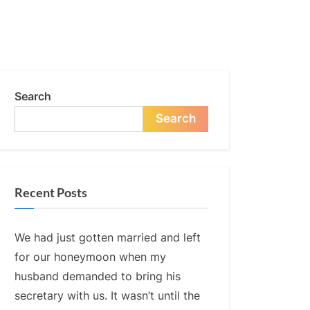
Search
Search
Recent Posts
We had just gotten married and left
for our honeymoon when my
husband demanded to bring his
secretary with us. It wasn’t until the