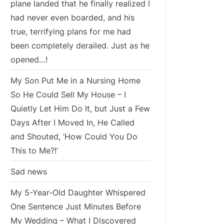
plane landed that he finally realized I
had never even boarded, and his
true, terrifying plans for me had
been completely derailed. Just as he
opened…!
My Son Put Me in a Nursing Home
So He Could Sell My House – I
Quietly Let Him Do It, but Just a Few
Days After I Moved In, He Called
and Shouted, ‘How Could You Do
This to Me?!’
Sad news
My 5-Year-Old Daughter Whispered
One Sentence Just Minutes Before
My Wedding – What I Discovered