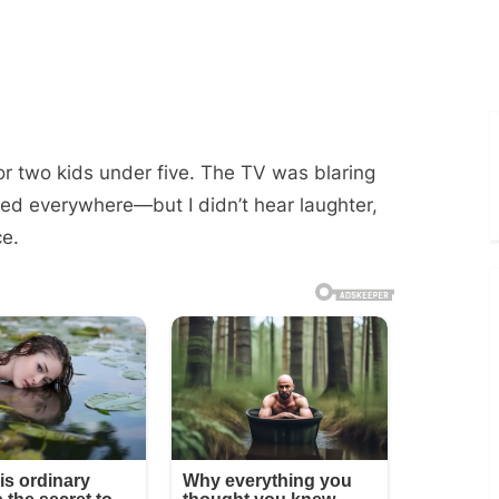
or two kids under five. The TV was blaring
ed everywhere—but I didn’t hear laughter,
ce.