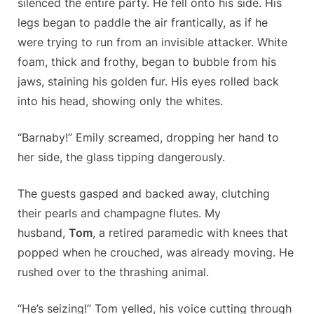
silenced the entire party. He fell onto his side. His
legs began to paddle the air frantically, as if he
were trying to run from an invisible attacker. White
foam, thick and frothy, began to bubble from his
jaws, staining his golden fur. His eyes rolled back
into his head, showing only the whites.
“Barnaby!” Emily screamed, dropping her hand to
her side, the glass tipping dangerously.
The guests gasped and backed away, clutching
their pearls and champagne flutes. My
husband,
Tom
, a retired paramedic with knees that
popped when he crouched, was already moving. He
rushed over to the thrashing animal.
“He’s seizing!” Tom yelled, his voice cutting through