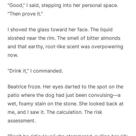
“Good,” I said, stepping into her personal space.
“Then prove it.”
I shoved the glass toward her face. The liquid
sloshed near the rim. The smell of bitter almonds
and that earthy, root-like scent was overpowering
now.
“Drink it,” I commanded.
Beatrice froze. Her eyes darted to the spot on the
patio where the dog had just been convulsing—a
wet, foamy stain on the stone. She looked back at
me, and I saw it. The calculation. The risk
assessment.