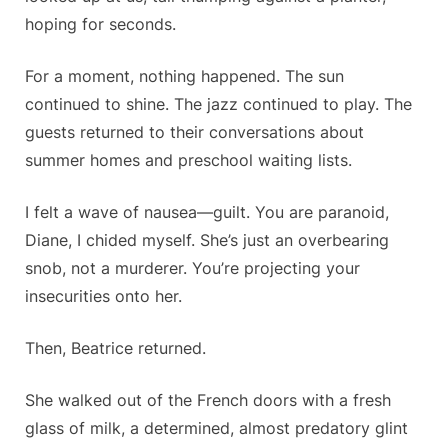
hoping for seconds.
For a moment, nothing happened. The sun
continued to shine. The jazz continued to play. The
guests returned to their conversations about
summer homes and preschool waiting lists.
I felt a wave of nausea—guilt.
You are paranoid,
Diane,
I chided myself.
She’s just an overbearing
snob, not a murderer. You’re projecting your
insecurities onto her.
Then, Beatrice returned.
She walked out of the French doors with a fresh
glass of milk, a determined, almost predatory glint