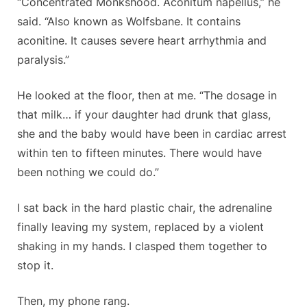
“Concentrated Monkshood.
Aconitum napellus
,” he
said. “Also known as Wolfsbane. It contains
aconitine. It causes severe heart arrhythmia and
paralysis.”
He looked at the floor, then at me. “The dosage in
that milk… if your daughter had drunk that glass,
she and the baby would have been in cardiac arrest
within ten to fifteen minutes. There would have
been nothing we could do.”
I sat back in the hard plastic chair, the adrenaline
finally leaving my system, replaced by a violent
shaking in my hands. I clasped them together to
stop it.
Then, my phone rang.