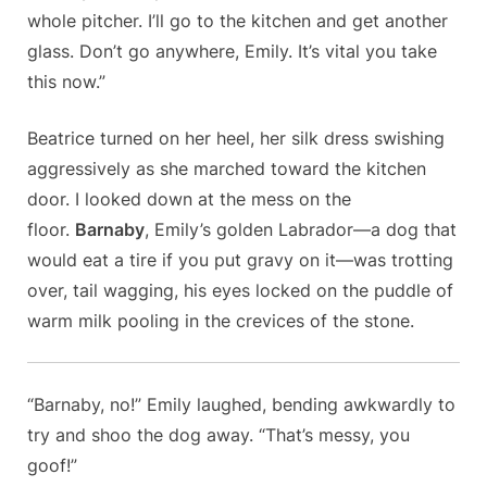
whole pitcher. I’ll go to the kitchen and get another
glass. Don’t go anywhere, Emily. It’s vital you take
this now.”
Beatrice turned on her heel, her silk dress swishing
aggressively as she marched toward the kitchen
door. I looked down at the mess on the
floor.
Barnaby
, Emily’s golden Labrador—a dog that
would eat a tire if you put gravy on it—was trotting
over, tail wagging, his eyes locked on the puddle of
warm milk pooling in the crevices of the stone.
“Barnaby, no!” Emily laughed, bending awkwardly to
try and shoo the dog away. “That’s messy, you
goof!”