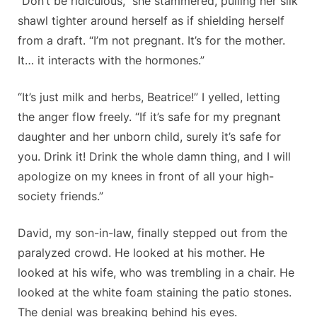
“Don’t be ridiculous,” she stammered, pulling her silk
shawl tighter around herself as if shielding herself
from a draft. “I’m not pregnant. It’s for the mother.
It… it interacts with the hormones.”
“It’s just milk and herbs, Beatrice!” I yelled, letting
the anger flow freely. “If it’s safe for my pregnant
daughter and her unborn child, surely it’s safe for
you. Drink it! Drink the whole damn thing, and I will
apologize on my knees in front of all your high-
society friends.”
David, my son-in-law, finally stepped out from the
paralyzed crowd. He looked at his mother. He
looked at his wife, who was trembling in a chair. He
looked at the white foam staining the patio stones.
The denial was breaking behind his eyes.