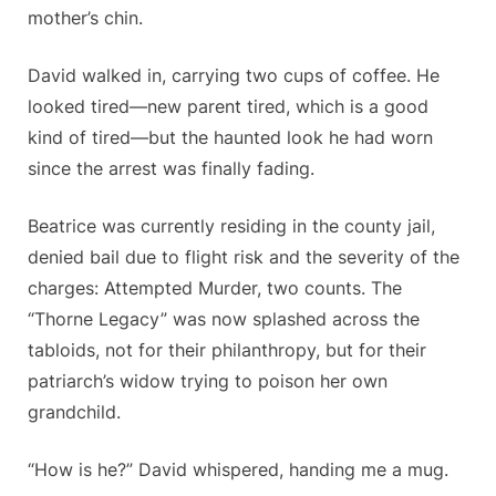
mother’s chin.
David walked in, carrying two cups of coffee. He
looked tired—new parent tired, which is a good
kind of tired—but the haunted look he had worn
since the arrest was finally fading.
Beatrice was currently residing in the county jail,
denied bail due to flight risk and the severity of the
charges: Attempted Murder, two counts. The
“Thorne Legacy” was now splashed across the
tabloids, not for their philanthropy, but for their
patriarch’s widow trying to poison her own
grandchild.
“How is he?” David whispered, handing me a mug.