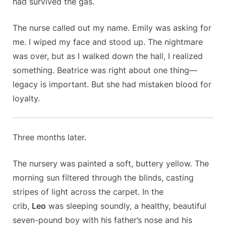
had survived the gas.
The nurse called out my name. Emily was asking for
me. I wiped my face and stood up. The nightmare
was over, but as I walked down the hall, I realized
something. Beatrice was right about one thing—
legacy is important. But she had mistaken blood for
loyalty.
Three months later.
The nursery was painted a soft, buttery yellow. The
morning sun filtered through the blinds, casting
stripes of light across the carpet. In the
crib,
Leo
was sleeping soundly, a healthy, beautiful
seven-pound boy with his father’s nose and his