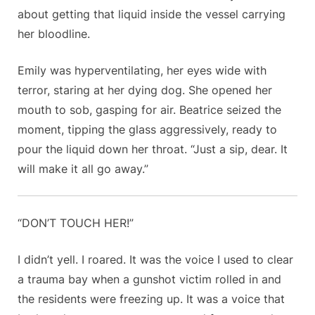
about getting that liquid inside the vessel carrying
her bloodline.
Emily was hyperventilating, her eyes wide with
terror, staring at her dying dog. She opened her
mouth to sob, gasping for air. Beatrice seized the
moment, tipping the glass aggressively, ready to
pour the liquid down her throat. “Just a sip, dear. It
will make it all go away.”
“DON’T TOUCH HER!”
I didn’t yell. I roared. It was the voice I used to clear
a trauma bay when a gunshot victim rolled in and
the residents were freezing up. It was a voice that