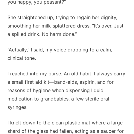
you happy, you peasant?”
She straightened up, trying to regain her dignity,
smoothing her milk-splattered dress. “It’s over. Just
a spilled drink. No harm done.”
“Actually,” I said, my voice dropping to a calm,
clinical tone.
I reached into my purse. An old habit. I always carry
a small first aid kit—band-aids, aspirin, and for
reasons of hygiene when dispensing liquid
medication to grandbabies, a few sterile oral
syringes.
I knelt down to the clean plastic mat where a large
shard of the glass had fallen, acting as a saucer for