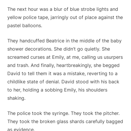
The next hour was a blur of blue strobe lights and
yellow police tape, jarringly out of place against the
pastel balloons.
They handcuffed Beatrice in the middle of the baby
shower decorations. She didn’t go quietly. She
screamed curses at Emily, at me, calling us usurpers
and trash. And finally, heartbreakingly, she begged
David to tell them it was a mistake, reverting to a
childlike state of denial. David stood with his back
to her, holding a sobbing Emily, his shoulders
shaking.
The police took the syringe. They took the pitcher.
They took the broken glass shards carefully bagged
as evidence.