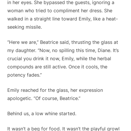
in her eyes. She bypassed the guests, ignoring a
woman who tried to compliment her dress. She
walked in a straight line toward Emily, like a heat-
seeking missile.
“Here we are,” Beatrice said, thrusting the glass at
my daughter. “Now, no spilling this time, Diane. It’s
crucial you drink it
now
, Emily, while the herbal
compounds are still active. Once it cools, the
potency fades.”
Emily reached for the glass, her expression
apologetic. “Of course, Beatrice.”
Behind us, a low whine started.
It wasn’t a beg for food. It wasn’t the playful growl