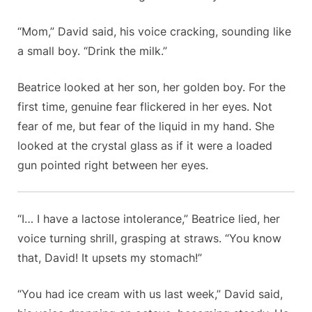
“Mom,” David said, his voice cracking, sounding like
a small boy. “Drink the milk.”
Beatrice looked at her son, her golden boy. For the
first time, genuine fear flickered in her eyes. Not
fear of me, but fear of the liquid in my hand. She
looked at the crystal glass as if it were a loaded
gun pointed right between her eyes.
“I… I have a lactose intolerance,” Beatrice lied, her
voice turning shrill, grasping at straws. “You know
that, David! It upsets my stomach!”
“You had ice cream with us last week,” David said,