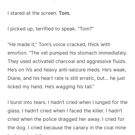
I stared at the screen.
Tom.
I picked up, terrified to speak. “Tom?”
“He made it,” Tom’s voice cracked, thick with
emotion. “The vet pumped his stomach immediately.
They used activated charcoal and aggressive fluids.
He’s on IVs and heavy anti-seizure meds. He’s weak,
Diane, and his heart rate is still erratic, but… he just
licked my hand. He’s wagging his tail.”
I burst into tears. I hadn’t cried when I lunged for the
glass. I hadn’t cried when I faced the killer. I hadn’t
cried when the police dragged her away. I cried for
the dog. I cried because the canary in the coal mine