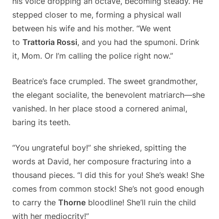
his voice dropping an octave, becoming steady. He
stepped closer to me, forming a physical wall
between his wife and his mother. “We went
to
Trattoria Rossi
, and you had the spumoni. Drink
it, Mom. Or I’m calling the police right now.”
Beatrice’s face crumpled. The sweet grandmother,
the elegant socialite, the benevolent matriarch—she
vanished. In her place stood a cornered animal,
baring its teeth.
“You ungrateful boy!” she shrieked, spitting the
words at David, her composure fracturing into a
thousand pieces. “I did this for you! She’s weak! She
comes from common stock! She’s not good enough
to carry the
Thorne
bloodline! She’ll ruin the child
with her mediocrity!”