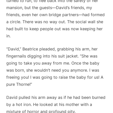
turned to run, to flee back into the safety of her
mansion, but the guests—David’s friends, my
friends, even her own bridge partners—had formed
a circle. There was no way out. The social wall she
had built to keep people out was now keeping her
in.
“David,” Beatrice pleaded, grabbing his arm, her
fingernails digging into his suit jacket. “She was
going to take you away from me. Once the baby
was born, she wouldn’t need you anymore. I was
freeing you! I was going to raise the baby for us! A
pure Thorne!”
David pulled his arm away as if he had been burned
by a hot iron. He looked at his mother with a
mixture of horror and profound pity.