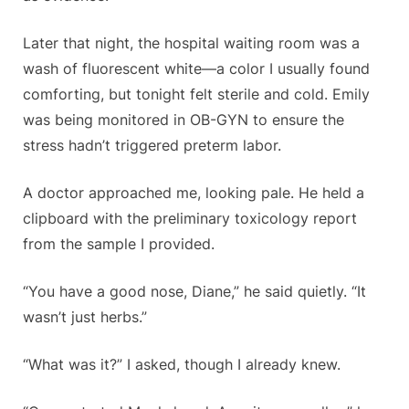
Later that night, the hospital waiting room was a
wash of fluorescent white—a color I usually found
comforting, but tonight felt sterile and cold. Emily
was being monitored in OB-GYN to ensure the
stress hadn’t triggered preterm labor.
A doctor approached me, looking pale. He held a
clipboard with the preliminary toxicology report
from the sample I provided.
“You have a good nose, Diane,” he said quietly. “It
wasn’t just herbs.”
“What was it?” I asked, though I already knew.