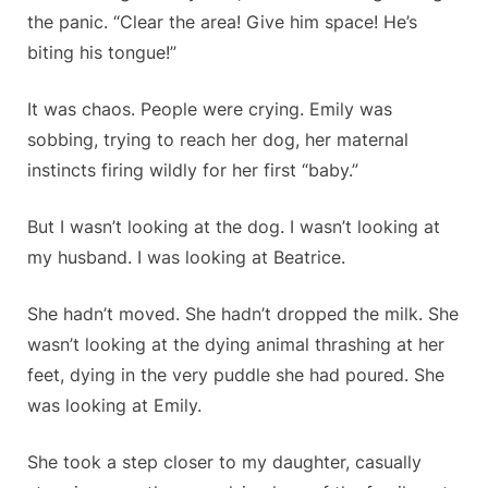
the panic. “Clear the area! Give him space! He’s
biting his tongue!”
It was chaos. People were crying. Emily was
sobbing, trying to reach her dog, her maternal
instincts firing wildly for her first “baby.”
But I wasn’t looking at the dog. I wasn’t looking at
my husband. I was looking at Beatrice.
She hadn’t moved. She hadn’t dropped the milk. She
wasn’t looking at the dying animal thrashing at her
feet, dying in the very puddle she had poured. She
was looking at Emily.
She took a step closer to my daughter, casually