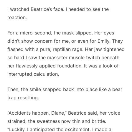
I watched Beatrice’s face. I needed to see the
reaction.
For a micro-second, the mask slipped. Her eyes
didn’t show concern for me, or even for Emily. They
flashed with a pure, reptilian rage. Her jaw tightened
so hard I saw the masseter muscle twitch beneath
her flawlessly applied foundation. It was a look of
interrupted calculation.
Then, the smile snapped back into place like a bear
trap resetting.
“Accidents happen, Diane,” Beatrice said, her voice
strained, the sweetness now thin and brittle.
“Luckily, I anticipated the excitement. I made a