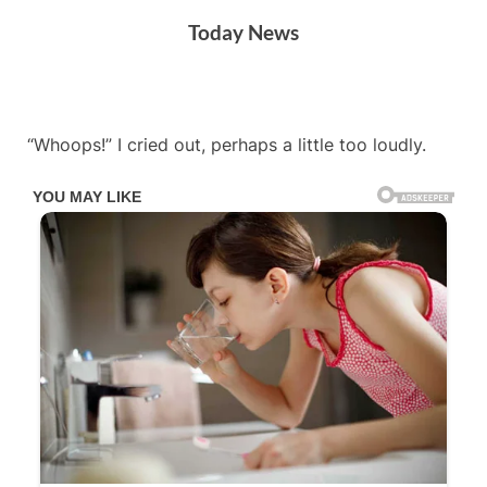
Skip
Today News
to
content
By
Posted
on
Admin
December 1, 2025
No Comments
“Whoops!” I cried out, perhaps a little too loudly.
on