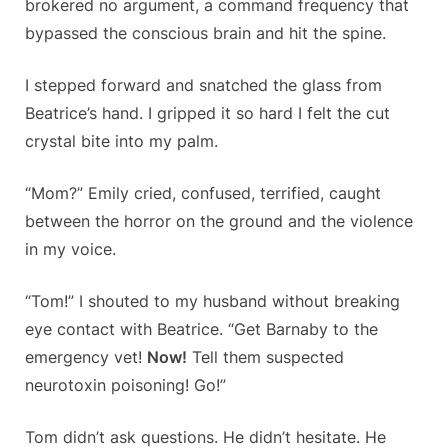
brokered no argument, a command frequency that
bypassed the conscious brain and hit the spine.
I stepped forward and snatched the glass from
Beatrice’s hand. I gripped it so hard I felt the cut
crystal bite into my palm.
“Mom?” Emily cried, confused, terrified, caught
between the horror on the ground and the violence
in my voice.
“Tom!” I shouted to my husband without breaking
eye contact with Beatrice. “Get Barnaby to the
emergency vet!
Now!
Tell them suspected
neurotoxin poisoning! Go!”
Tom didn’t ask questions. He didn’t hesitate. He