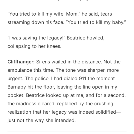
“You tried to kill my wife, Mom,” he said, tears
streaming down his face. “You tried to kill my baby.”
“I was saving the legacy!” Beatrice howled,
collapsing to her knees.
Cliffhanger:
Sirens wailed in the distance. Not the
ambulance this time. The tone was sharper, more
urgent. The police. I had dialed 911 the moment
Barnaby hit the floor, leaving the line open in my
pocket. Beatrice looked up at me, and for a second,
the madness cleared, replaced by the crushing
realization that her legacy was indeed solidified—
just not the way she intended.