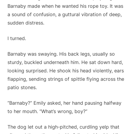
Barnaby made when he wanted his rope toy. It was
a sound of confusion, a guttural vibration of deep,
sudden distress.
I turned.
Barnaby was swaying. His back legs, usually so
sturdy, buckled underneath him. He sat down hard,
looking surprised. He shook his head violently, ears
flapping, sending strings of spittle flying across the
patio stones.
“Barnaby?” Emily asked, her hand pausing halfway
to her mouth. “What’s wrong, boy?”
The dog let out a high-pitched, curdling yelp that