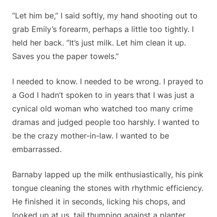
“Let him be,” I said softly, my hand shooting out to
grab Emily’s forearm, perhaps a little too tightly. I
held her back. “It’s just milk. Let him clean it up.
Saves you the paper towels.”
I needed to know. I needed to be wrong. I prayed to
a God I hadn’t spoken to in years that I was just a
cynical old woman who watched too many crime
dramas and judged people too harshly. I wanted to
be the crazy mother-in-law. I wanted to be
embarrassed.
Barnaby lapped up the milk enthusiastically, his pink
tongue cleaning the stones with rhythmic efficiency.
He finished it in seconds, licking his chops, and
looked up at us, tail thumping against a planter,