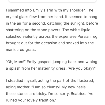
I slammed into Emily’s arm with my shoulder. The
crystal glass flew from her hand. It seemed to hang
in the air for a second, catching the sunlight, before
shattering on the stone pavers. The white liquid
splashed violently across the expensive Persian rug
brought out for the occasion and soaked into the
manicured grass.
“Oh, Mom!” Emily gasped, jumping back and wiping
a splash from her maternity dress. “Are you okay?”
I steadied myself, acting the part of the flustered,
aging mother. “I am so clumsy! My new heels…
these stones are tricky. I’m so sorry, Beatrice. I’ve
ruined your lovely tradition.”