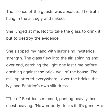
The silence of the guests was absolute. The truth
hung in the air, ugly and naked.
She lunged at me. Not to take the glass to drink it,
but to destroy the evidence.
She slapped my hand with surprising, hysterical
strength. The glass flew into the air, spinning end
over end, catching the light one last time before
crashing against the brick wall of the house. The
milk splattered everywhere—over the bricks, the
ivy, and Beatrice’s own silk dress.
“There!” Beatrice screamed, panting heavily, her
chest heaving. “Now nobody drinks it! It’s gone! Are