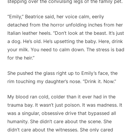
stepping over the convulsing legs of the family pet.
“Emily,” Beatrice said, her voice calm, eerily
detached from the horror unfolding inches from her
Italian leather heels. “Don’t look at the beast. It’s just
a dog. He’s old. He’s upsetting the baby. Here, drink
your milk. You need to calm down. The stress is bad
for the heir.”
She pushed the glass right up to Emily’s face, the
rim touching my daughter’s nose. “Drink it. Now.”
My blood ran cold, colder than it ever had in the
trauma bay. It wasn’t just poison. It was madness. It
was a singular, obsessive drive that bypassed all
humanity. She didn’t care about the scene. She
didn’t care about the witnesses. She only cared