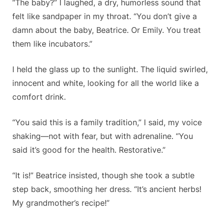
“The baby?” I laughed, a dry, humorless sound that
felt like sandpaper in my throat. “You don’t give a
damn about the baby, Beatrice. Or Emily. You treat
them like incubators.”
I held the glass up to the sunlight. The liquid swirled,
innocent and white, looking for all the world like a
comfort drink.
“You said this is a family tradition,” I said, my voice
shaking—not with fear, but with adrenaline. “You
said it’s good for the health. Restorative.”
“It is!” Beatrice insisted, though she took a subtle
step back, smoothing her dress. “It’s ancient herbs!
My grandmother’s recipe!”