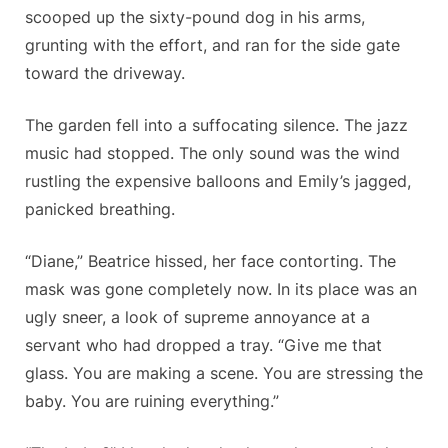
scooped up the sixty-pound dog in his arms,
grunting with the effort, and ran for the side gate
toward the driveway.
The garden fell into a suffocating silence. The jazz
music had stopped. The only sound was the wind
rustling the expensive balloons and Emily’s jagged,
panicked breathing.
“Diane,” Beatrice hissed, her face contorting. The
mask was gone completely now. In its place was an
ugly sneer, a look of supreme annoyance at a
servant who had dropped a tray. “Give me that
glass. You are making a scene. You are stressing the
baby. You are ruining everything.”