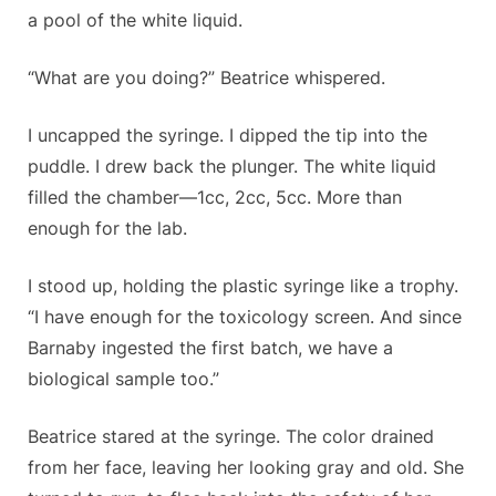
a pool of the white liquid.
“What are you doing?” Beatrice whispered.
I uncapped the syringe. I dipped the tip into the
puddle. I drew back the plunger. The white liquid
filled the chamber—1cc, 2cc, 5cc. More than
enough for the lab.
I stood up, holding the plastic syringe like a trophy.
“I have enough for the toxicology screen. And since
Barnaby ingested the first batch, we have a
biological sample too.”
Beatrice stared at the syringe. The color drained
from her face, leaving her looking gray and old. She