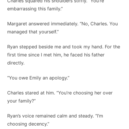
Charles squared his shoulders stiffly. “You’re
embarrassing this family.”
Margaret answered immediately. “No, Charles. You
managed that yourself.”
Ryan stepped beside me and took my hand. For the
first time since I met him, he faced his father
directly.
“You owe Emily an apology.”
Charles stared at him. “You’re choosing her over
your family?”
Ryan’s voice remained calm and steady. “I’m
choosing decency.”