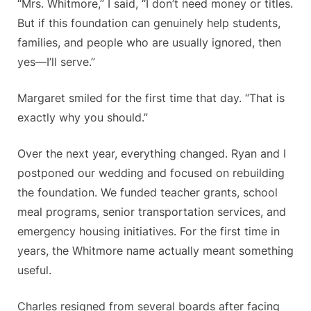
“Mrs. Whitmore,” I said, “I don’t need money or titles.
But if this foundation can genuinely help students,
families, and people who are usually ignored, then
yes—I’ll serve.”
Margaret smiled for the first time that day. “That is
exactly why you should.”
Over the next year, everything changed. Ryan and I
postponed our wedding and focused on rebuilding
the foundation. We funded teacher grants, school
meal programs, senior transportation services, and
emergency housing initiatives. For the first time in
years, the Whitmore name actually meant something
useful.
Charles resigned from several boards after facing