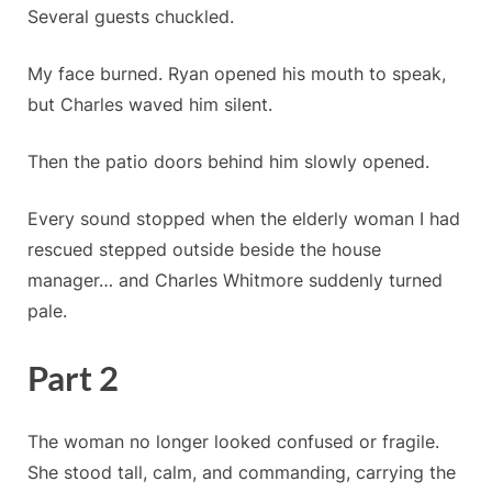
Several guests chuckled.
My face burned. Ryan opened his mouth to speak,
but Charles waved him silent.
Then the patio doors behind him slowly opened.
Every sound stopped when the elderly woman I had
rescued stepped outside beside the house
manager… and Charles Whitmore suddenly turned
pale.
Part 2
The woman no longer looked confused or fragile.
She stood tall, calm, and commanding, carrying the