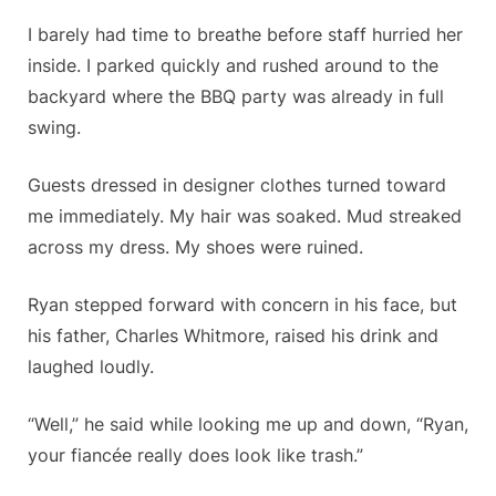
I barely had time to breathe before staff hurried her
inside. I parked quickly and rushed around to the
backyard where the BBQ party was already in full
swing.
Guests dressed in designer clothes turned toward
me immediately. My hair was soaked. Mud streaked
across my dress. My shoes were ruined.
Ryan stepped forward with concern in his face, but
his father, Charles Whitmore, raised his drink and
laughed loudly.
“Well,” he said while looking me up and down, “Ryan,
your fiancée really does look like trash.”