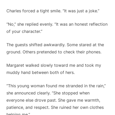
Charles forced a tight smile. “It was just a joke.”
“No,” she replied evenly. “It was an honest reflection
of your character.”
The guests shifted awkwardly. Some stared at the
ground. Others pretended to check their phones.
Margaret walked slowly toward me and took my
muddy hand between both of hers.
“This young woman found me stranded in the rain,”
she announced clearly. “She stopped when
everyone else drove past. She gave me warmth,
patience, and respect. She ruined her own clothes
helping me.”