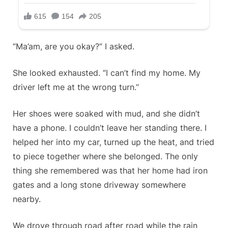
“Ma’am, are you okay?” I asked.
She looked exhausted. “I can’t find my home. My
driver left me at the wrong turn.”
Her shoes were soaked with mud, and she didn’t
have a phone. I couldn’t leave her standing there. I
helped her into my car, turned up the heat, and tried
to piece together where she belonged. The only
thing she remembered was that her home had iron
gates and a long stone driveway somewhere
nearby.
We drove through road after road while the rain