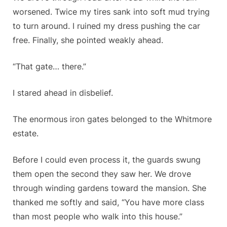
worsened. Twice my tires sank into soft mud trying
to turn around. I ruined my dress pushing the car
free. Finally, she pointed weakly ahead.
“That gate… there.”
I stared ahead in disbelief.
The enormous iron gates belonged to the Whitmore
estate.
Before I could even process it, the guards swung
them open the second they saw her. We drove
through winding gardens toward the mansion. She
thanked me softly and said, “You have more class
than most people who walk into this house.”