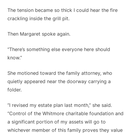
The tension became so thick I could hear the fire
crackling inside the grill pit.
Then Margaret spoke again.
“There’s something else everyone here should
know.”
She motioned toward the family attorney, who
quietly appeared near the doorway carrying a
folder.
“I revised my estate plan last month,” she said.
“Control of the Whitmore charitable foundation and
a significant portion of my assets will go to
whichever member of this family proves they value