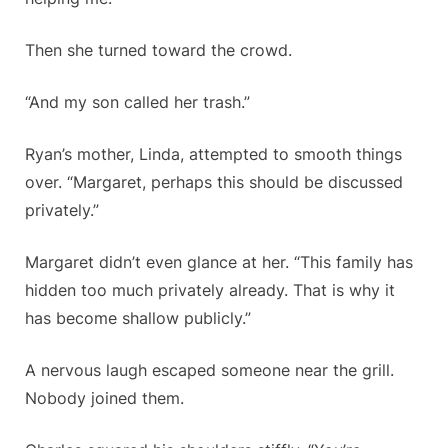
Then she turned toward the crowd.
“And my son called her trash.”
Ryan’s mother, Linda, attempted to smooth things
over. “Margaret, perhaps this should be discussed
privately.”
Margaret didn’t even glance at her. “This family has
hidden too much privately already. That is why it
has become shallow publicly.”
A nervous laugh escaped someone near the grill.
Nobody joined them.