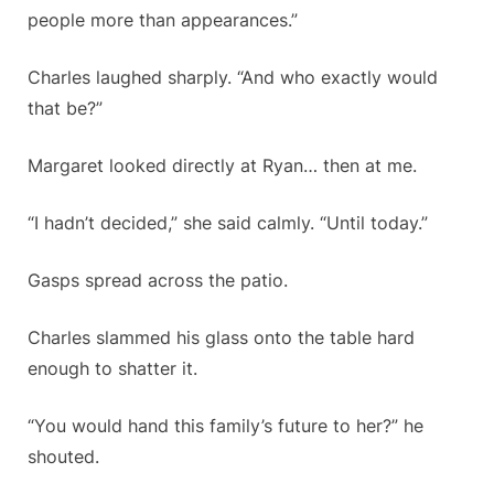
people more than appearances.”
Charles laughed sharply. “And who exactly would
that be?”
Margaret looked directly at Ryan… then at me.
“I hadn’t decided,” she said calmly. “Until today.”
Gasps spread across the patio.
Charles slammed his glass onto the table hard
enough to shatter it.
“You would hand this family’s future to her?” he
shouted.