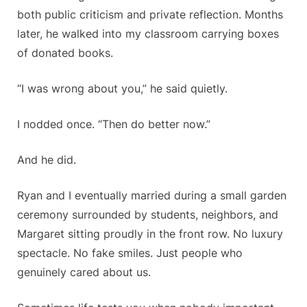
both public criticism and private reflection. Months
later, he walked into my classroom carrying boxes
of donated books.
“I was wrong about you,” he said quietly.
I nodded once. “Then do better now.”
And he did.
Ryan and I eventually married during a small garden
ceremony surrounded by students, neighbors, and
Margaret sitting proudly in the front row. No luxury
spectacle. No fake smiles. Just people who
genuinely cared about us.