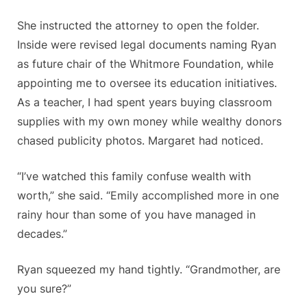
She instructed the attorney to open the folder.
Inside were revised legal documents naming Ryan
as future chair of the Whitmore Foundation, while
appointing me to oversee its education initiatives.
As a teacher, I had spent years buying classroom
supplies with my own money while wealthy donors
chased publicity photos. Margaret had noticed.
“I’ve watched this family confuse wealth with
worth,” she said. “Emily accomplished more in one
rainy hour than some of you have managed in
decades.”
Ryan squeezed my hand tightly. “Grandmother, are
you sure?”