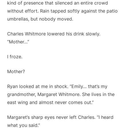
kind of presence that silenced an entire crowd
without effort. Rain tapped softly against the patio
umbrellas, but nobody moved.
Charles Whitmore lowered his drink slowly.
“Mother…”
I froze.
Mother?
Ryan looked at me in shock. “Emily… that’s my
grandmother, Margaret Whitmore. She lives in the
east wing and almost never comes out.”
Margaret’s sharp eyes never left Charles. “I heard
what you said.”