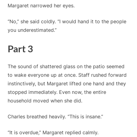
Margaret narrowed her eyes.
“No,” she said coldly. “I would hand it to the people
you underestimated.”
Part 3
The sound of shattered glass on the patio seemed
to wake everyone up at once. Staff rushed forward
instinctively, but Margaret lifted one hand and they
stopped immediately. Even now, the entire
household moved when she did.
Charles breathed heavily. “This is insane.”
“It is overdue,” Margaret replied calmly.