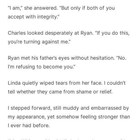
“I am,” she answered. “But only if both of you
accept with integrity.”
Charles looked desperately at Ryan. “If you do this,
you’re turning against me.”
Ryan met his father’s eyes without hesitation. “No.
I’m refusing to become you.”
Linda quietly wiped tears from her face. I couldn’t
tell whether they came from shame or relief.
I stepped forward, still muddy and embarrassed by
my appearance, yet somehow feeling stronger than
I ever had before.