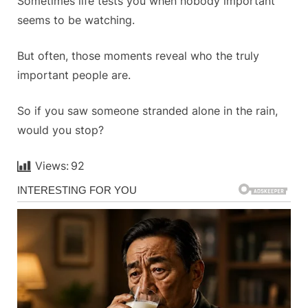
Sometimes life tests you when nobody important
seems to be watching.
But often, those moments reveal who the truly
important people are.
So if you saw someone stranded alone in the rain,
would you stop?
Views:
92