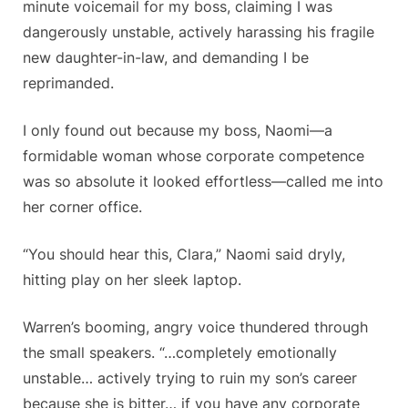
minute voicemail for my boss, claiming I was
dangerously unstable, actively harassing his fragile
new daughter-in-law, and demanding I be
reprimanded.
I only found out because my boss, Naomi—a
formidable woman whose corporate competence
was so absolute it looked effortless—called me into
her corner office.
“You should hear this, Clara,” Naomi said dryly,
hitting play on her sleek laptop.
Warren’s booming, angry voice thundered through
the small speakers. “…completely emotionally
unstable… actively trying to ruin my son’s career
because she is bitter… if you have any corporate