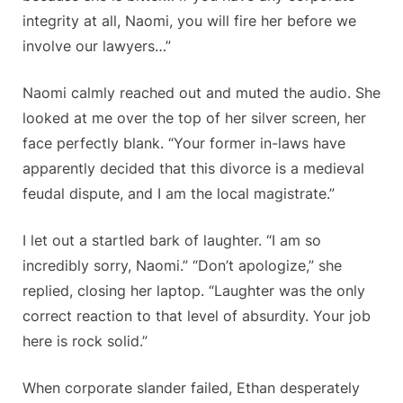
integrity at all, Naomi, you will fire her before we
involve our lawyers…”
Naomi calmly reached out and muted the audio. She
looked at me over the top of her silver screen, her
face perfectly blank. “Your former in-laws have
apparently decided that this divorce is a medieval
feudal dispute, and I am the local magistrate.”
I let out a startled bark of laughter. “I am so
incredibly sorry, Naomi.” “Don’t apologize,” she
replied, closing her laptop. “Laughter was the only
correct reaction to that level of absurdity. Your job
here is rock solid.”
When corporate slander failed, Ethan desperately