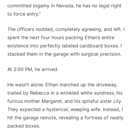
committed bigamy in Nevada, he has no legal right
to force entry.”
The officers nodded, completely agreeing, and left. I
spent the next four hours packing Ethan’s entire
existence into perfectly labeled cardboard boxes. I
stacked them in the garage with surgical precision.
At 2:00 PM, he arrived.
He wasn’t alone. Ethan marched up the driveway,
trailed by Rebecca in a wrinkled white sundress, his
furious mother Margaret, and his spiteful sister Lily.
They expected a hysterical, weeping wife. Instead, I
hit the garage remote, revealing a fortress of neatly
packed boxes.