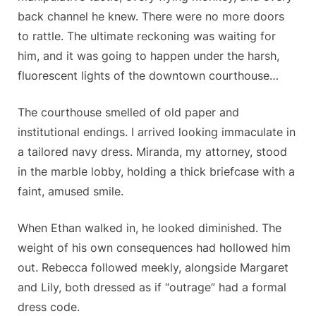
back channel he knew. There were no more doors
to rattle. The ultimate reckoning was waiting for
him, and it was going to happen under the harsh,
fluorescent lights of the downtown courthouse…
The courthouse smelled of old paper and
institutional endings. I arrived looking immaculate in
a tailored navy dress. Miranda, my attorney, stood
in the marble lobby, holding a thick briefcase with a
faint, amused smile.
When Ethan walked in, he looked diminished. The
weight of his own consequences had hollowed him
out. Rebecca followed meekly, alongside Margaret
and Lily, both dressed as if “outrage” had a formal
dress code.