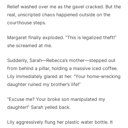
Relief washed over me as the gavel cracked. But the
real, unscripted chaos happened outside on the
courthouse steps.
Margaret finally exploded. “This is legalized theft!”
she screamed at me.
Suddenly, Sarah—Rebecca’s mother—stepped out
from behind a pillar, holding a massive iced coffee.
Lily immediately glared at her. “Your home-wrecking
daughter ruined my brother’s life!”
“Excuse me? Your broke son manipulated my
daughter!” Sarah yelled back.
Lily aggressively flung her plastic water bottle. It