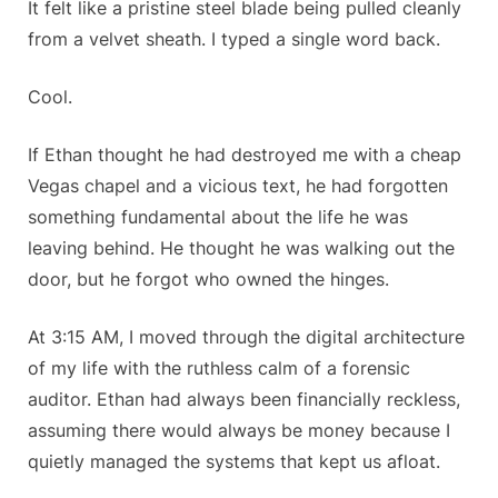
It felt like a pristine steel blade being pulled cleanly
from a velvet sheath. I typed a single word back.
Cool.
If Ethan thought he had destroyed me with a cheap
Vegas chapel and a vicious text, he had forgotten
something fundamental about the life he was
leaving behind. He thought he was walking out the
door, but he forgot who owned the hinges.
At 3:15 AM, I moved through the digital architecture
of my life with the ruthless calm of a forensic
auditor. Ethan had always been financially reckless,
assuming there would always be money because I
quietly managed the systems that kept us afloat.