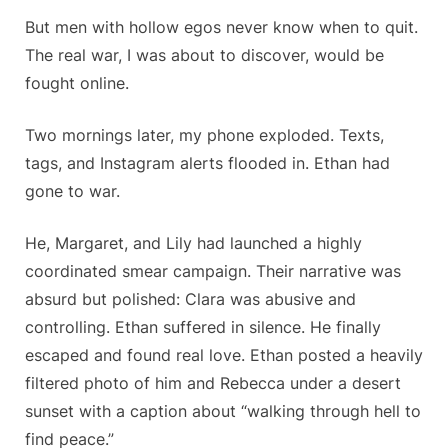
But men with hollow egos never know when to quit.
The real war, I was about to discover, would be
fought online.
Two mornings later, my phone exploded. Texts,
tags, and Instagram alerts flooded in. Ethan had
gone to war.
He, Margaret, and Lily had launched a highly
coordinated smear campaign. Their narrative was
absurd but polished: Clara was abusive and
controlling. Ethan suffered in silence. He finally
escaped and found real love. Ethan posted a heavily
filtered photo of him and Rebecca under a desert
sunset with a caption about “walking through hell to
find peace.”