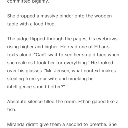
committed bigamy.”
She dropped a massive binder onto the wooden
table with a loud thud.
The judge flipped through the pages, his eyebrows
rising higher and higher. He read one of Ethan’s
texts aloud: “Can’t wait to see her stupid face when
she realizes I took her for everything.” He looked
over his glasses. “Mr. Jensen, what context makes
stealing from your wife and mocking her
intelligence sound better?”
Absolute silence filled the room. Ethan gaped like a
fish.
Miranda didn’t give them a second to breathe. She