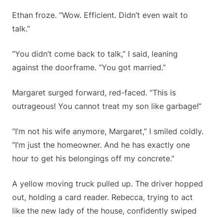
Ethan froze. “Wow. Efficient. Didn’t even wait to
talk.”
“You didn’t come back to talk,” I said, leaning
against the doorframe. “You got married.”
Margaret surged forward, red-faced. “This is
outrageous! You cannot treat my son like garbage!”
“I’m not his wife anymore, Margaret,” I smiled coldly.
“I’m just the homeowner. And he has exactly one
hour to get his belongings off my concrete.”
A yellow moving truck pulled up. The driver hopped
out, holding a card reader. Rebecca, trying to act
like the new lady of the house, confidently swiped