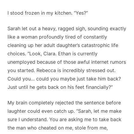
I stood frozen in my kitchen. “Yes?”
Sarah let out a heavy, ragged sigh, sounding exactly
like a woman profoundly tired of constantly
cleaning up her adult daughter’s catastrophic life
choices. “Look, Clara. Ethan is currently
unemployed because of those awful internet rumors
you started. Rebecca is incredibly stressed out.
Could you… could you maybe just take him back?
Just until he gets back on his feet financially?”
My brain completely rejected the sentence before
laughter could even catch up. “Sarah, let me make
sure I understand. You are asking me to take back
the man who cheated on me, stole from me,