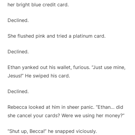
her bright blue credit card.
Declined.
She flushed pink and tried a platinum card.
Declined.
Ethan yanked out his wallet, furious. “Just use mine,
Jesus!” He swiped his card.
Declined.
Rebecca looked at him in sheer panic. “Ethan… did
she cancel your cards? Were we using her money?”
“Shut up, Becca!” he snapped viciously.