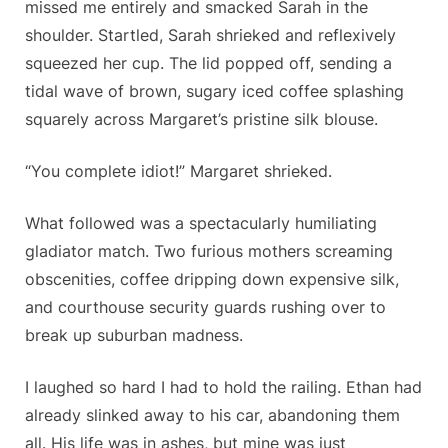
missed me entirely and smacked Sarah in the
shoulder. Startled, Sarah shrieked and reflexively
squeezed her cup. The lid popped off, sending a
tidal wave of brown, sugary iced coffee splashing
squarely across Margaret’s pristine silk blouse.
“You complete idiot!” Margaret shrieked.
What followed was a spectacularly humiliating
gladiator match. Two furious mothers screaming
obscenities, coffee dripping down expensive silk,
and courthouse security guards rushing over to
break up suburban madness.
I laughed so hard I had to hold the railing. Ethan had
already slinked away to his car, abandoning them
all. His life was in ashes, but mine was just