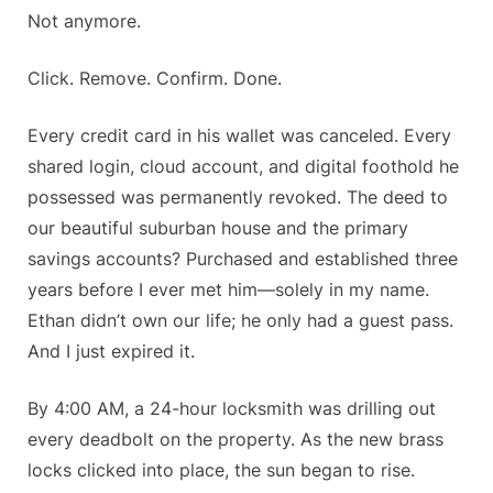
Not anymore.
Click. Remove. Confirm. Done.
Every credit card in his wallet was canceled. Every
shared login, cloud account, and digital foothold he
possessed was permanently revoked. The deed to
our beautiful suburban house and the primary
savings accounts? Purchased and established three
years before I ever met him—solely in my name.
Ethan didn’t own our life; he only had a guest pass.
And I just expired it.
By 4:00 AM, a 24-hour locksmith was drilling out
every deadbolt on the property. As the new brass
locks clicked into place, the sun began to rise.