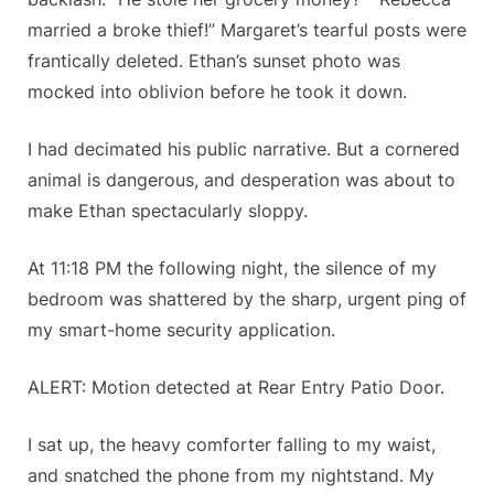
married a broke thief!” Margaret’s tearful posts were
frantically deleted. Ethan’s sunset photo was
mocked into oblivion before he took it down.
I had decimated his public narrative. But a cornered
animal is dangerous, and desperation was about to
make Ethan spectacularly sloppy.
At 11:18 PM the following night, the silence of my
bedroom was shattered by the sharp, urgent ping of
my smart-home security application.
ALERT: Motion detected at Rear Entry Patio Door.
I sat up, the heavy comforter falling to my waist,
and snatched the phone from my nightstand. My