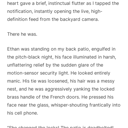
heart gave a brief, instinctual flutter as I tapped the
notification, instantly opening the live, high-
definition feed from the backyard camera.
There he was.
Ethan was standing on my back patio, engulfed in
the pitch-black night, his face illuminated in harsh,
unflattering relief by the sudden glare of the
motion-sensor security light. He looked entirely
manic. His tie was loosened, his hair was a messy
nest, and he was aggressively yanking the locked
brass handle of the French doors. He pressed his
face near the glass, whisper-shouting frantically into
his cell phone.
“She changed the locks! The patio is deadbolted!