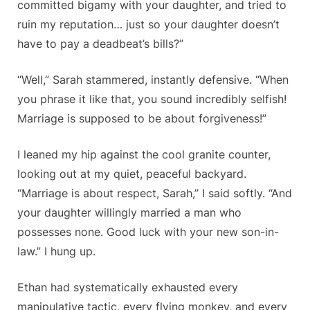
committed bigamy with your daughter, and tried to
ruin my reputation… just so your daughter doesn’t
have to pay a deadbeat’s bills?”
“Well,” Sarah stammered, instantly defensive. “When
you phrase it like that, you sound incredibly selfish!
Marriage is supposed to be about forgiveness!”
I leaned my hip against the cool granite counter,
looking out at my quiet, peaceful backyard.
“Marriage is about respect, Sarah,” I said softly. “And
your daughter willingly married a man who
possesses none. Good luck with your new son-in-
law.” I hung up.
Ethan had systematically exhausted every
manipulative tactic, every flying monkey, and every