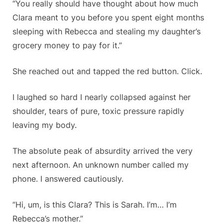
“You really should have thought about how much
Clara meant to you before you spent eight months
sleeping with Rebecca and stealing my daughter’s
grocery money to pay for it.”
She reached out and tapped the red button. Click.
I laughed so hard I nearly collapsed against her
shoulder, tears of pure, toxic pressure rapidly
leaving my body.
The absolute peak of absurdity arrived the very
next afternoon. An unknown number called my
phone. I answered cautiously.
“Hi, um, is this Clara? This is Sarah. I’m… I’m
Rebecca’s mother.”