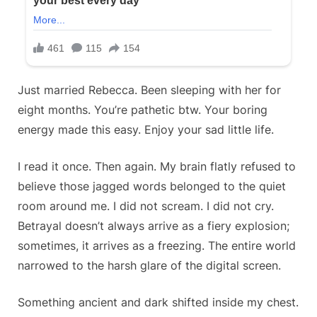
Just married Rebecca. Been sleeping with her for
eight months. You’re pathetic btw. Your boring
energy made this easy. Enjoy your sad little life.
I read it once. Then again. My brain flatly refused to
believe those jagged words belonged to the quiet
room around me. I did not scream. I did not cry.
Betrayal doesn’t always arrive as a fiery explosion;
sometimes, it arrives as a freezing. The entire world
narrowed to the harsh glare of the digital screen.
Something ancient and dark shifted inside my chest.