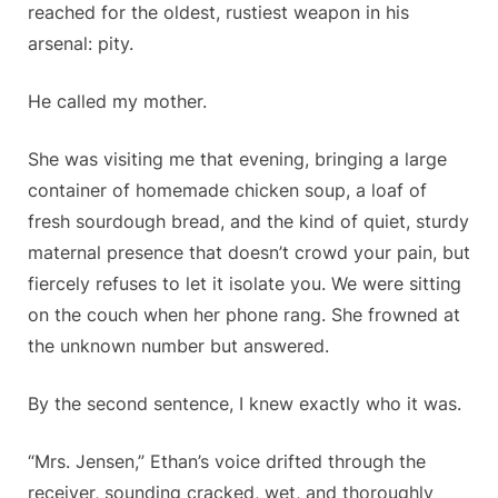
reached for the oldest, rustiest weapon in his
arsenal: pity.
He called my mother.
She was visiting me that evening, bringing a large
container of homemade chicken soup, a loaf of
fresh sourdough bread, and the kind of quiet, sturdy
maternal presence that doesn’t crowd your pain, but
fiercely refuses to let it isolate you. We were sitting
on the couch when her phone rang. She frowned at
the unknown number but answered.
By the second sentence, I knew exactly who it was.
“Mrs. Jensen,” Ethan’s voice drifted through the
receiver, sounding cracked, wet, and thoroughly