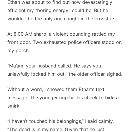
Ethan was about to find out how devastatingly
efficient my “boring energy” could be. But he
wouldn’t be the only one caught in the crossfire…
At 8:00 AM sharp, a violent pounding rattled my
front door. Two exhausted police officers stood on
my porch.
“Ma’am, your husband called. He says you
unlawfully locked him out,” the older officer sighed.
Without a word, I showed them Ethan’s text
message. The younger cop bit his cheek to hide a
smirk.
“I haven’t touched his belongings,” I said calmly.
“The deed is in my name. Given that he just