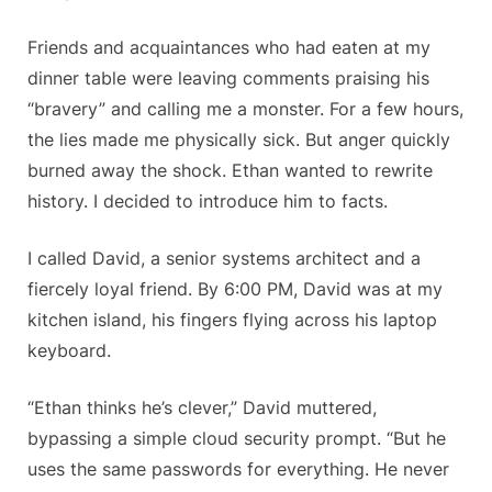
Friends and acquaintances who had eaten at my
dinner table were leaving comments praising his
“bravery” and calling me a monster. For a few hours,
the lies made me physically sick. But anger quickly
burned away the shock. Ethan wanted to rewrite
history. I decided to introduce him to facts.
I called David, a senior systems architect and a
fiercely loyal friend. By 6:00 PM, David was at my
kitchen island, his fingers flying across his laptop
keyboard.
“Ethan thinks he’s clever,” David muttered,
bypassing a simple cloud security prompt. “But he
uses the same passwords for everything. He never