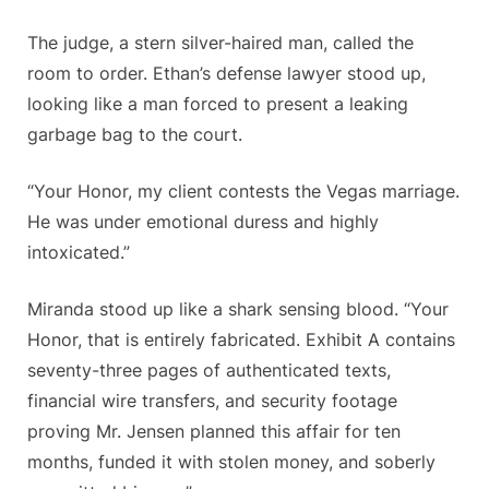
The judge, a stern silver-haired man, called the
room to order. Ethan’s defense lawyer stood up,
looking like a man forced to present a leaking
garbage bag to the court.
“Your Honor, my client contests the Vegas marriage.
He was under emotional duress and highly
intoxicated.”
Miranda stood up like a shark sensing blood. “Your
Honor, that is entirely fabricated. Exhibit A contains
seventy-three pages of authenticated texts,
financial wire transfers, and security footage
proving Mr. Jensen planned this affair for ten
months, funded it with stolen money, and soberly