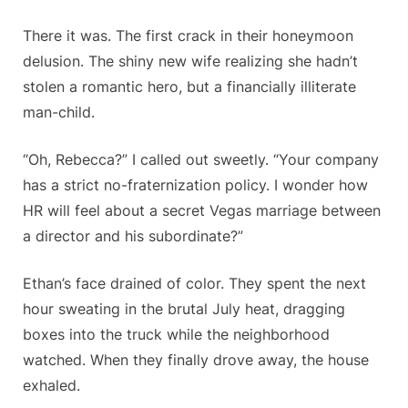
There it was. The first crack in their honeymoon
delusion. The shiny new wife realizing she hadn’t
stolen a romantic hero, but a financially illiterate
man-child.
“Oh, Rebecca?” I called out sweetly. “Your company
has a strict no-fraternization policy. I wonder how
HR will feel about a secret Vegas marriage between
a director and his subordinate?”
Ethan’s face drained of color. They spent the next
hour sweating in the brutal July heat, dragging
boxes into the truck while the neighborhood
watched. When they finally drove away, the house
exhaled.