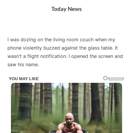
Skip
Today News
to
content
By
Posted
on
Admin
May 8, 2026
No Comments
I was dozing on the living room couch when my
on
phone violently buzzed against the glass table. It
wasn’t a flight notification. I opened the screen and
saw his name.