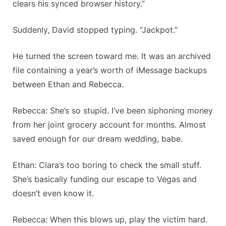
clears his synced browser history.”
Suddenly, David stopped typing. “Jackpot.”
He turned the screen toward me. It was an archived
file containing a year’s worth of iMessage backups
between Ethan and Rebecca.
Rebecca: She’s so stupid. I’ve been siphoning money
from her joint grocery account for months. Almost
saved enough for our dream wedding, babe.
Ethan: Clara’s too boring to check the small stuff.
She’s basically funding our escape to Vegas and
doesn’t even know it.
Rebecca: When this blows up, play the victim hard.