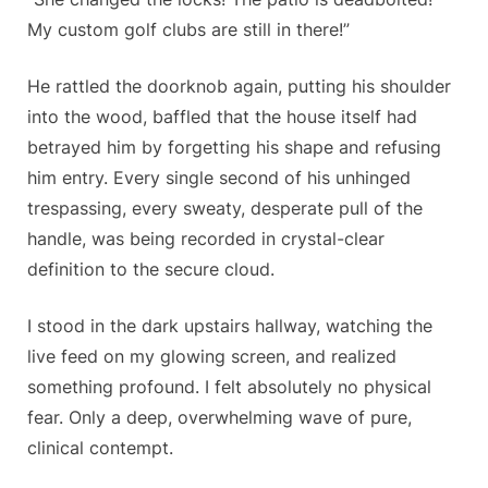
My custom golf clubs are still in there!”
He rattled the doorknob again, putting his shoulder
into the wood, baffled that the house itself had
betrayed him by forgetting his shape and refusing
him entry. Every single second of his unhinged
trespassing, every sweaty, desperate pull of the
handle, was being recorded in crystal-clear
definition to the secure cloud.
I stood in the dark upstairs hallway, watching the
live feed on my glowing screen, and realized
something profound. I felt absolutely no physical
fear. Only a deep, overwhelming wave of pure,
clinical contempt.