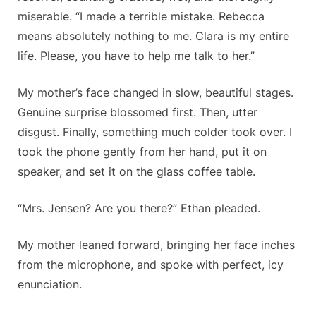
miserable. “I made a terrible mistake. Rebecca
means absolutely nothing to me. Clara is my entire
life. Please, you have to help me talk to her.”
My mother’s face changed in slow, beautiful stages.
Genuine surprise blossomed first. Then, utter
disgust. Finally, something much colder took over. I
took the phone gently from her hand, put it on
speaker, and set it on the glass coffee table.
“Mrs. Jensen? Are you there?” Ethan pleaded.
My mother leaned forward, bringing her face inches
from the microphone, and spoke with perfect, icy
enunciation.