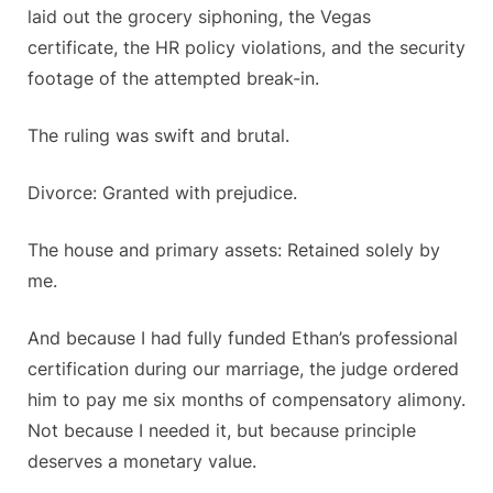
laid out the grocery siphoning, the Vegas
certificate, the HR policy violations, and the security
footage of the attempted break-in.
The ruling was swift and brutal.
Divorce: Granted with prejudice.
The house and primary assets: Retained solely by
me.
And because I had fully funded Ethan’s professional
certification during our marriage, the judge ordered
him to pay me six months of compensatory alimony.
Not because I needed it, but because principle
deserves a monetary value.