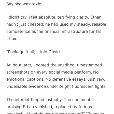
Say she was toxic.
I didn’t cry. I felt absolute, terrifying clarity. Ethan
hadn’t just cheated; he had used my steady, reliable
competence as the financial infrastructure for his
affair.
“Package it all,” I told David.
An hour later, I posted the unedited, timestamped
screenshots on every social media platform. No
emotional captions. No defensive essays. Just raw,
undeniable evidence under bright fluorescent lights.
The internet flipped instantly. The comments
praising Ethan vanished, replaced by furious
backlash. “He stole her grocery money?” “Rebecca