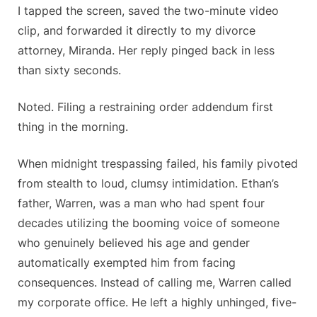
I tapped the screen, saved the two-minute video
clip, and forwarded it directly to my divorce
attorney, Miranda. Her reply pinged back in less
than sixty seconds.
Noted. Filing a restraining order addendum first
thing in the morning.
When midnight trespassing failed, his family pivoted
from stealth to loud, clumsy intimidation. Ethan’s
father, Warren, was a man who had spent four
decades utilizing the booming voice of someone
who genuinely believed his age and gender
automatically exempted him from facing
consequences. Instead of calling me, Warren called
my corporate office. He left a highly unhinged, five-